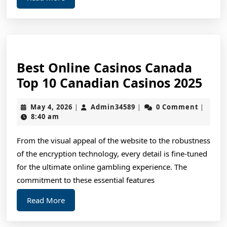
More
Best Online Casinos Canada ️
Bes
Top 10 Canadian Casinos 2025
Onl
May
Admin34589
May 4, 2026
Admin34589
0 Comment
|
|
|
Cas
4,
8:40 am
Can
2026
From the visual appeal of the website to the robustness
of the encryption technology, every detail is fine-tuned
Top
for the ultimate online gambling experience. The
10
commitment to these essential features
Can
Read
Read More
Cas
More
202