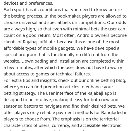
devices and preferences.
Each sport has its conditions that you need to know before
the betting process. In the bookmaker, players are allowed to
choose universal and special bets on competitions. Our odds
are always high, so that even with minimal bets the user can
count on a good return. Most often, Android owners become
clients of Rajabaji affiliate, because this is one of the most
affordable types of mobile gadgets. We have developed a
special program that is functionally no different from the
website. Downloading and installation are completed within
a few minutes, after which the user does not have to worry
about access to games or technical failures.
For extra tips and insights, check out our online betting blog,
where you can find prediction articles to enhance your
betting strategy. The user interface of the Rajabaji app is
designed to be intuitive, making it easy for both new and
seasoned bettors to navigate and find their desired bets. We
offer players only reliable payment methods for Bangladeshi
players to choose from. The emphasis is on the territorial
characteristics of users, currency, and accessible electronic