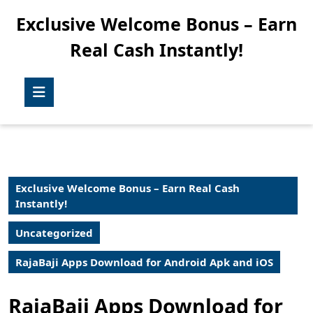
Skip
Exclusive Welcome Bonus – Earn
to
content
Real Cash Instantly!
Skip
to
content
Open
Button
Exclusive Welcome Bonus – Earn Real Cash
Instantly!
Uncategorized
RajaBaji Apps Download for Android Apk and iOS
RajaBaji Apps Download for