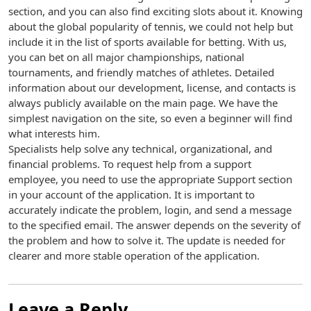
section, and you can also find exciting slots about it. Knowing
about the global popularity of tennis, we could not help but
include it in the list of sports available for betting. With us,
you can bet on all major championships, national
tournaments, and friendly matches of athletes. Detailed
information about our development, license, and contacts is
always publicly available on the main page. We have the
simplest navigation on the site, so even a beginner will find
what interests him.
Specialists help solve any technical, organizational, and
financial problems. To request help from a support
employee, you need to use the appropriate Support section
in your account of the application. It is important to
accurately indicate the problem, login, and send a message
to the specified email. The answer depends on the severity of
the problem and how to solve it. The update is needed for
clearer and more stable operation of the application.
Leave a Reply