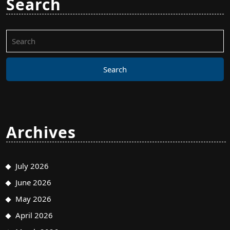
Search
Search
for:
Archives
July 2026
June 2026
May 2026
April 2026