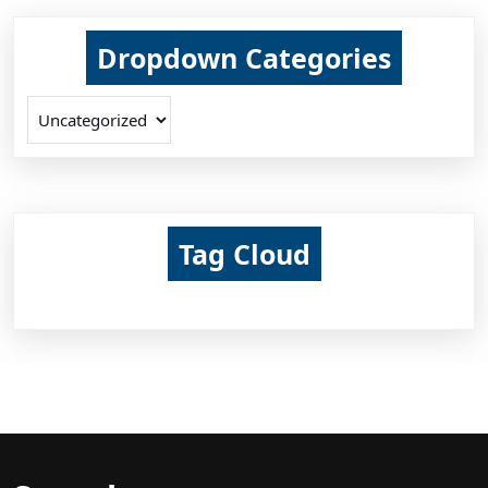
Dropdown Categories
Tag Cloud