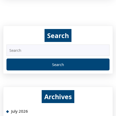
Search
Search
for:
Archives
July 2026