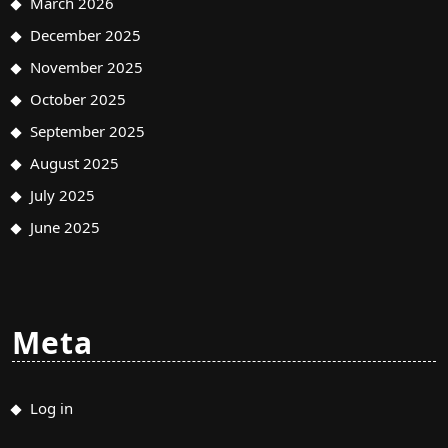
March 2026
December 2025
November 2025
October 2025
September 2025
August 2025
July 2025
June 2025
Meta
Log in