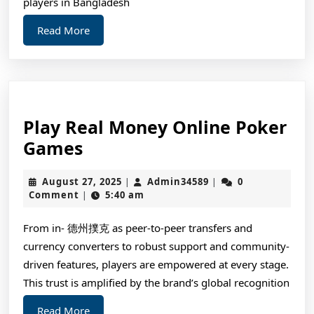
players in Bangladesh
Bangladesh!
Read
Read More
Slots,
More
Live
Casino
and
Betting!
Play Real Money Online Poker
Play
Games
Real
August
Admin34589
August 27, 2025
Admin34589
0
|
|
Money
27,
Comment
5:40 am
|
Online
2025
Poker
From in- 德州撲克 as peer-to-peer transfers and
currency converters to robust support and community-
Games
driven features, players are empowered at every stage.
This trust is amplified by the brand’s global recognition
Read
Read More