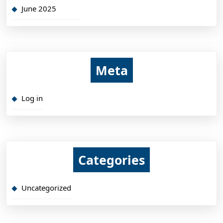
June 2025
Meta
Log in
Categories
Uncategorized