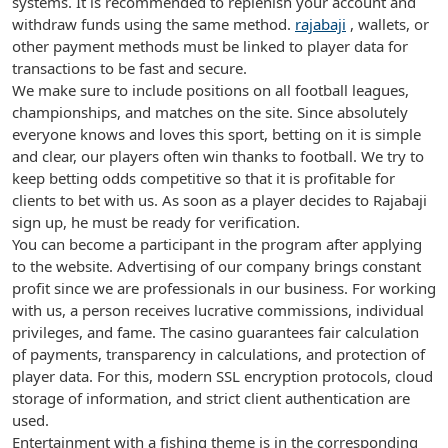
systems. It is recommended to replenish your account and
withdraw funds using the same method.
rajabaji
, wallets, or
other payment methods must be linked to player data for
transactions to be fast and secure.
We make sure to include positions on all football leagues,
championships, and matches on the site. Since absolutely
everyone knows and loves this sport, betting on it is simple
and clear, our players often win thanks to football. We try to
keep betting odds competitive so that it is profitable for
clients to bet with us. As soon as a player decides to Rajabaji
sign up, he must be ready for verification.
You can become a participant in the program after applying
to the website. Advertising of our company brings constant
profit since we are professionals in our business. For working
with us, a person receives lucrative commissions, individual
privileges, and fame. The casino guarantees fair calculation
of payments, transparency in calculations, and protection of
player data. For this, modern SSL encryption protocols, cloud
storage of information, and strict client authentication are
used.
Entertainment with a fishing theme is in the corresponding