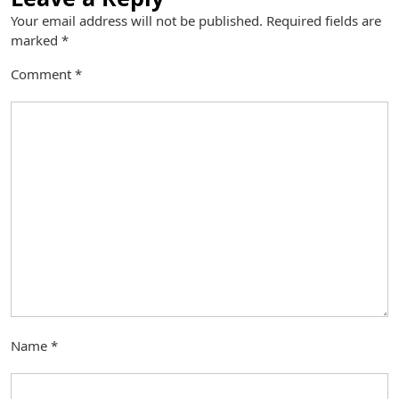
Your email address will not be published.
Required fields are
marked
*
Comment
*
Name
*