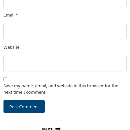
Email
*
Website
Save my name, email, and website in this browser for the
next time I comment.
Post
NEXT