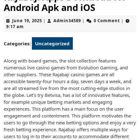
Android Apk and iOS
June
Admin34589
June 19, 2025
Admin34589
0 Comment
|
|
|
19,
9:17 am
2025
Categories:
Uncategorized
Along with board games, the slot collection features
numerous live casino games from Evolution Gaming, and
other suppliers. These Rajabaji casino games are all
accessible twenty-four hours a day, seven days a week, and
are all streamed live from the most cutting-edge studios in
the globe. Let’s try Betvisa, has a lot of innovative features,
for example unique betting markets and engaging
experiences. This platform has a main focus on the user
engagement and contentment. This platform motivates the
users to go through the new betting options and enjoy a very
fresh betting experience. Rajabaji offers multiple ways for
users to log in to their accounts to accommodate different