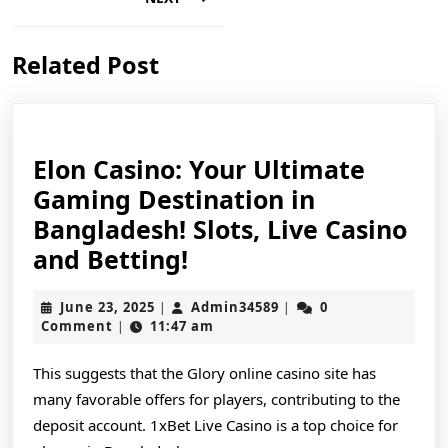
navigation
Next
Related Post
post:
Elon Casino: Your Ultimate
Gaming Destination in
Bangladesh! Slots, Live Casino
Elon
and Betting!
Casino:
June
Admin34589
June 23, 2025
Admin34589
0
|
|
Your
23,
Comment
11:47 am
|
Ultimate
2025
Gaming
This suggests that the Glory online casino site has
many favorable offers for players, contributing to the
Destination
deposit account. 1xBet Live Casino is a top choice for
in