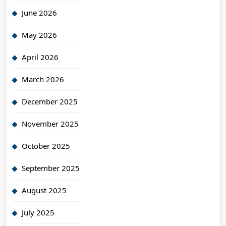
June 2026
May 2026
April 2026
March 2026
December 2025
November 2025
October 2025
September 2025
August 2025
July 2025