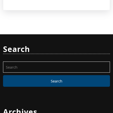
Search
Search
for:
Archives