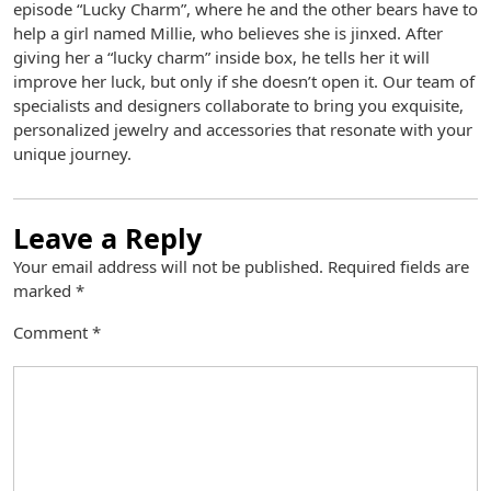
episode “Lucky Charm”, where he and the other bears have to
help a girl named Millie, who believes she is jinxed. After
giving her a “lucky charm” inside box, he tells her it will
improve her luck, but only if she doesn’t open it. Our team of
specialists and designers collaborate to bring you exquisite,
personalized jewelry and accessories that resonate with your
unique journey.
Leave a Reply
Your email address will not be published.
Required fields are
marked
*
Comment
*