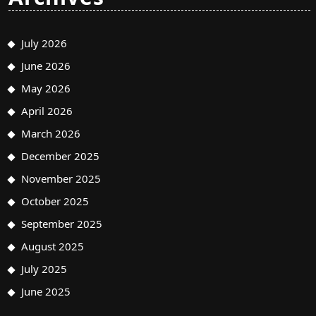
July 2026
June 2026
May 2026
April 2026
March 2026
December 2025
November 2025
October 2025
September 2025
August 2025
July 2025
June 2025