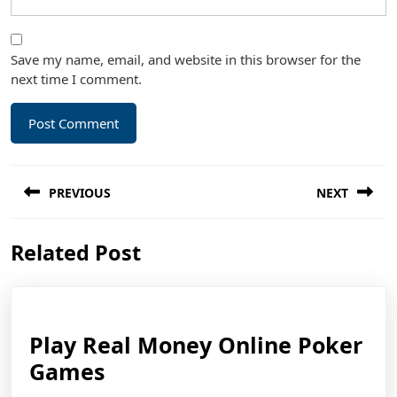
Save my name, email, and website in this browser for the
next time I comment.
Post
PREVIOUS
NEXT
navigation
Previous
Next
Related Post
post:
post:
Play Real Money Online Poker
Play
Games
Real