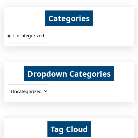
Categories
Uncategorized
Dropdown Categories
Tag Cloud