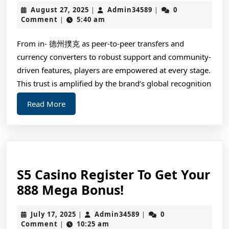
August
Admin34589
August 27, 2025
Admin34589
0
|
|
Money
27,
Comment
5:40 am
|
Online
2025
Poker
From in- 德州撲克 as peer-to-peer transfers and
currency converters to robust support and community-
Games
driven features, players are empowered at every stage.
This trust is amplified by the brand’s global recognition
Read
Read More
More
S5 Casino Register To Get Your
S5
888 Mega Bonus!
Casino
July
Admin34589
July 17, 2025
Admin34589
0
|
|
Register
17,
Comment
10:25 am
|