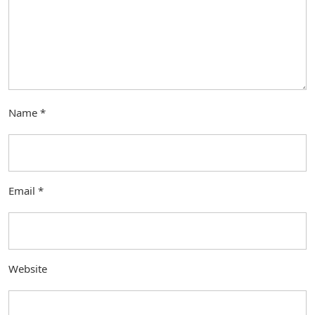
Name
*
Email
*
Website