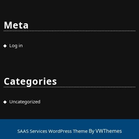
Meta
Log in
Categories
Uncategorized
By VWThemes
SAAS Services WordPress Theme
Scroll