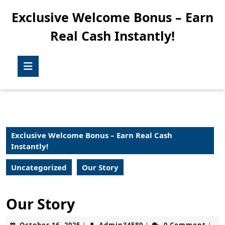
Skip
Exclusive Welcome Bonus – Earn
to
content
Real Cash Instantly!
Skip
to
content
Open
Button
Exclusive Welcome Bonus – Earn Real Cash
Instantly!
Uncategorized
Our Story
Our Story
October
Admin34589