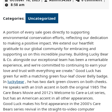
October 16, 2025
Admin34589
0 Comment
|
|
|
16,
8:58 am
2025
Categories:
Uncategorized
A portion of every sale goes directly to supporting
environmental conservation efforts, reflecting our dedication
to making a positive impact. We extend our heartfelt
gratitude to our global community for embracing and
supporting us on this incredible journey. Building Lucky Bear
& Co. alongside our exceptional team has been a remarkable
experience, and we’re committed to continuing to earn your
love and trust with everything we create.” Good Luck has
green fur with a matching green four-leaf clover Belly badge.
In
luckybear
, he has two dark green clovers on both cheeks.
He speaks with an Irish accent in both the original 1985 The
Care Bears Movie and 2012’s Welcome to Care-a-Lot series,
but has an American accent in all other appearances.
Good Luck makes his first appearance in the 2000’s Care
Bears series revival in the straight-to-video computer