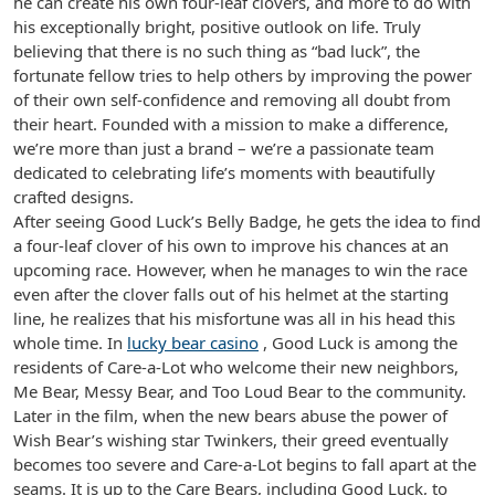
he can create his own four-leaf clovers, and more to do with
his exceptionally bright, positive outlook on life. Truly
believing that there is no such thing as “bad luck”, the
fortunate fellow tries to help others by improving the power
of their own self-confidence and removing all doubt from
their heart. Founded with a mission to make a difference,
we’re more than just a brand – we’re a passionate team
dedicated to celebrating life’s moments with beautifully
crafted designs.
After seeing Good Luck’s Belly Badge, he gets the idea to find
a four-leaf clover of his own to improve his chances at an
upcoming race. However, when he manages to win the race
even after the clover falls out of his helmet at the starting
line, he realizes that his misfortune was all in his head this
whole time. In
lucky bear casino
, Good Luck is among the
residents of Care-a-Lot who welcome their new neighbors,
Me Bear, Messy Bear, and Too Loud Bear to the community.
Later in the film, when the new bears abuse the power of
Wish Bear’s wishing star Twinkers, their greed eventually
becomes too severe and Care-a-Lot begins to fall apart at the
seams. It is up to the Care Bears, including Good Luck, to