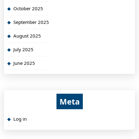
October 2025
September 2025
August 2025
July 2025
June 2025
Meta
Log in