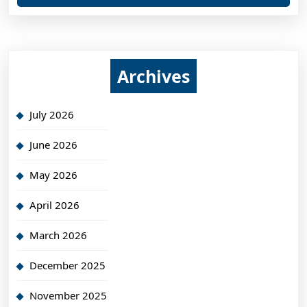
Archives
July 2026
June 2026
May 2026
April 2026
March 2026
December 2025
November 2025