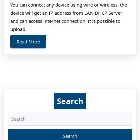
You can connect any device using wire or wireless, the
device will get an IP address from LAN DHCP Server
and can access internet connection. It is possible to
upload
Read
Read More
More
Search
Search
for: