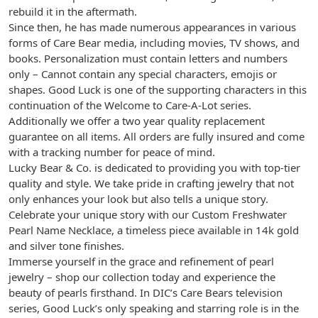
rebuild it in the aftermath.
Since then, he has made numerous appearances in various
forms of Care Bear media, including movies, TV shows, and
books. Personalization must contain letters and numbers
only – Cannot contain any special characters, emojis or
shapes. Good Luck is one of the supporting characters in this
continuation of the Welcome to Care-A-Lot series.
Additionally we offer a two year quality replacement
guarantee on all items. All orders are fully insured and come
with a tracking number for peace of mind.
Lucky Bear & Co. is dedicated to providing you with top-tier
quality and style. We take pride in crafting jewelry that not
only enhances your look but also tells a unique story.
Celebrate your unique story with our Custom Freshwater
Pearl Name Necklace, a timeless piece available in 14k gold
and silver tone finishes.
Immerse yourself in the grace and refinement of pearl
jewelry – shop our collection today and experience the
beauty of pearls firsthand. In DIC’s Care Bears television
series, Good Luck’s only speaking and starring role is in the