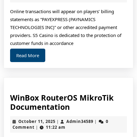
To
2025
Get
Online transactions will appear on players’ billing
statements as “PAYEXPRESS (PAYNAMICS
Your
TECHNOLOGIES INC)” or other accredited payment
888
providers. S5 Casino is dedicated to the protection of
Mega
customer funds in accordance
Bonus!
Read
Read More
More
WinBox RouterOS MikroTik
WinBox
Documentation
RouterOS
October
Admin34589
October 11, 2025
Admin34589
0
|
|
MikroTik
11,
Comment
11:22 am
|
Documentation
2025