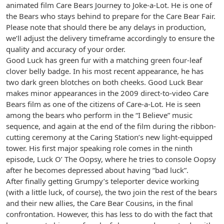
animated film Care Bears Journey to Joke-a-Lot. He is one of
the Bears who stays behind to prepare for the Care Bear Fair.
Please note that should there be any delays in production,
we’ll adjust the delivery timeframe accordingly to ensure the
quality and accuracy of your order.
Good Luck has green fur with a matching green four-leaf
clover belly badge. In his most recent appearance, he has
two dark green blotches on both cheeks. Good Luck Bear
makes minor appearances in the 2009 direct-to-video Care
Bears film as one of the citizens of Care-a-Lot. He is seen
among the bears who perform in the “I Believe” music
sequence, and again at the end of the film during the ribbon-
cutting ceremony at the Caring Station’s new light-equipped
tower. His first major speaking role comes in the ninth
episode, Luck O’ The Oopsy, where he tries to console Oopsy
after he becomes depressed about having “bad luck”.
After finally getting Grumpy’s teleporter device working
(with a little luck, of course), the two join the rest of the bears
and their new allies, the Care Bear Cousins, in the final
confrontation. However, this has less to do with the fact that